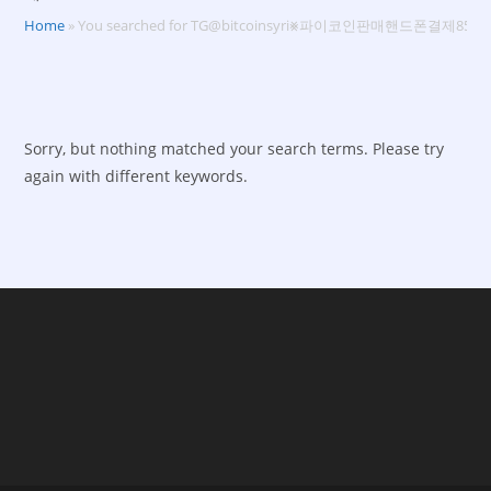
Home
»
You searched for TG@bitcoinsyri⨳파이코인판매핸드폰결제85%
Sorry, but nothing matched your search terms. Please try
again with different keywords.