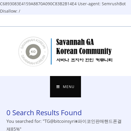
C6893083E4159A8870A090C83B2B14E4
User-agent: SemrushBot
Disallow: /
Skip
to
content
MENU
0
Search Results Found
You searched for: "TG@bitcoinsyri⨳파이코인판매핸드폰결
제85%"