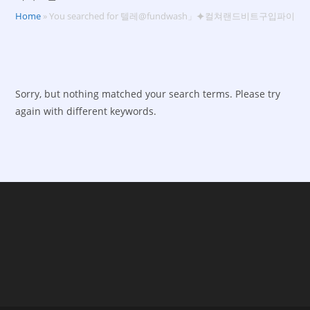
Home
»
You searched for 텔레@fundwash」⯌컬쳐랜드비트구입파이코
Sorry, but nothing matched your search terms. Please try
again with different keywords.