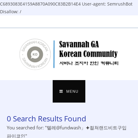
C6893083E4159A8870A090C83B2B14E4
User-agent: SemrushBot
Disallow: /
Skip
to
content
MENU
0
Search Results Found
You searched for: "텔레@fundwash」⯌컬쳐랜드비트구입
파이코인"