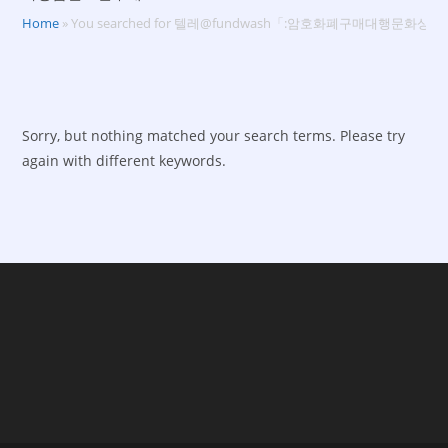
Home
»
You searched for 텔레@fundwash「:암호화폐구매대행문화
Sorry, but nothing matched your search terms. Please try
again with different keywords.