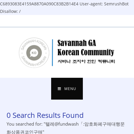
C6893083E4159A8870A090C83B2B14E4
User-agent: SemrushBot
Disallow: /
Skip
to
content
MENU
0
Search Results Found
You searched for: "텔레@fundwash「:암호화폐구매대행문
화상품권코인구매"