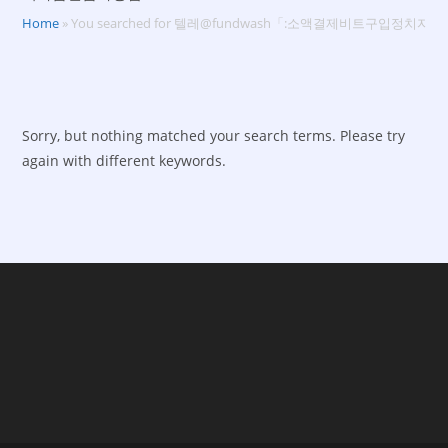
Home
»
You searched for 텔레@fundwash「:소액결제비트구입정치
Sorry, but nothing matched your search terms. Please try
again with different keywords.