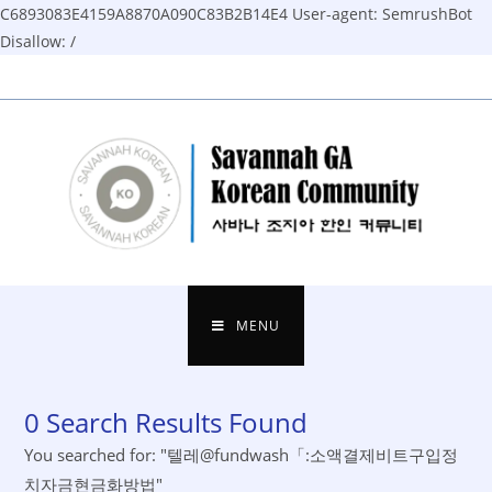
C6893083E4159A8870A090C83B2B14E4
User-agent: SemrushBot
Disallow: /
Skip
to
content
MENU
0
Search Results Found
You searched for: "텔레@fundwash「:소액결제비트구입정
치자금현금화방법"