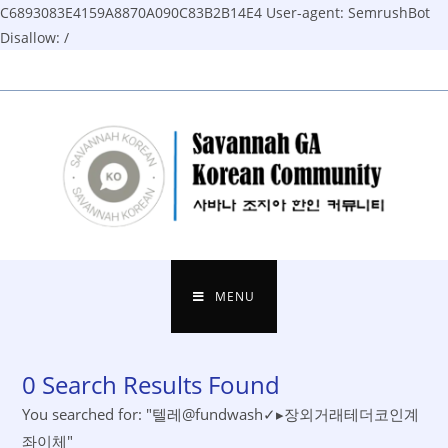
C6893083E4159A8870A090C83B2B14E4
User-agent: SemrushBot
Disallow: /
Skip
to
content
MENU
0
Search Results Found
You searched for: "텔레@fundwash✓▸장외거래테더코인계
좌이체"