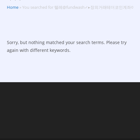
Home
»
You searched for 텔레@fundwash✓▸장외거래테더코인계좌이체
Sorry, but nothing matched your search terms. Please try
again with different keywords.