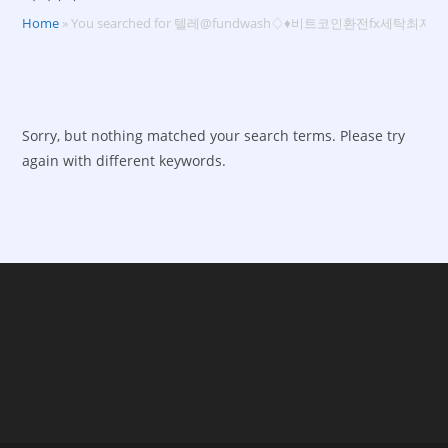
Home
»
You searched for 텔레@fundwash♢♦비트코인환전fx세탁최저
Sorry, but nothing matched your search terms. Please try
again with different keywords.