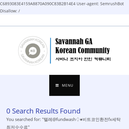
C6893083E4159A8870A090C83B2B14E4
User-agent: SemrushBot
Disallow: /
Skip
to
content
MENU
0
Search Results Found
You searched for: "텔레@fundwash♢♦비트코인환전fx세탁
최저수수료"