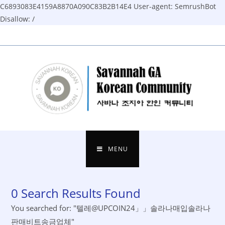
C6893083E4159A8870A090C83B2B14E4
User-agent: SemrushBot
Disallow: /
Skip
to
content
MENU
0
Search Results Found
You searched for: "텔레@UPCOIN24」」솔라나매입솔라나
판매비트송금업체"