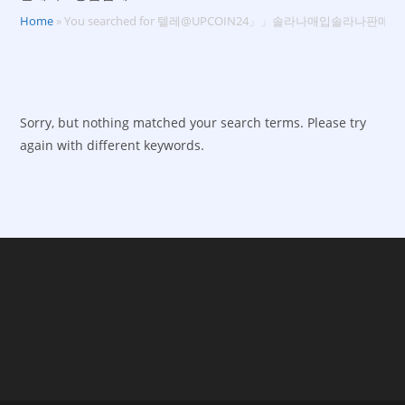
Home
»
You searched for 텔레@UPCOIN24」」솔라나매입솔라나판
Sorry, but nothing matched your search terms. Please try
again with different keywords.