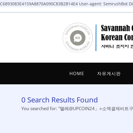
C6893083E4159A8870A090C83B2B14E4
User-agent: SemrushBot Dis
Skip
to
content
HOME
자유게시판
0
Search Results Found
You searched for: "텔레@UPCOIN24」⟡소액결