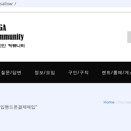
allow: /
질문/답변
정보/모임
구인/구직
렌트/룸메/게
Home
»
You 
제비트구입핸드폰결제매입"