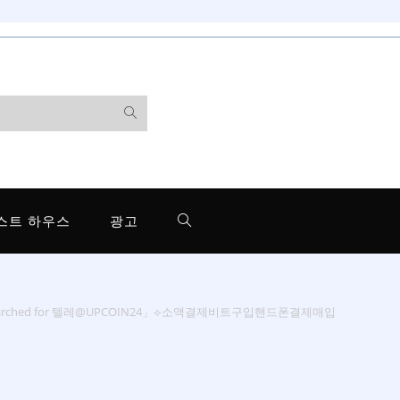
스트 하우스
광고
searched for 텔레@UPCOIN24」⟡소액결제비트구입핸드폰결제매입