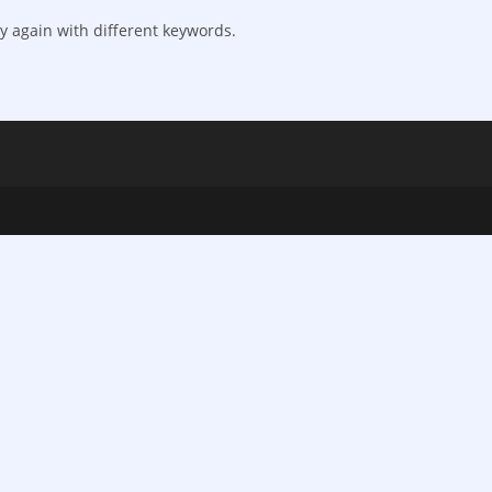
y again with different keywords.