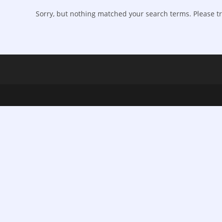
Sorry, but nothing matched your search terms. Please tr