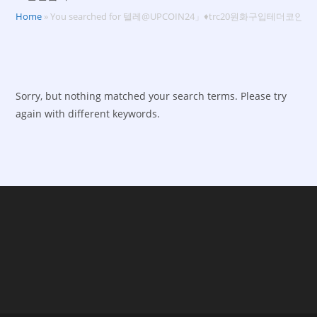
Home
»
You searched for 텔레@UPCOIN24」♦trc20원화구입테더코인
Sorry, but nothing matched your search terms. Please try
again with different keywords.