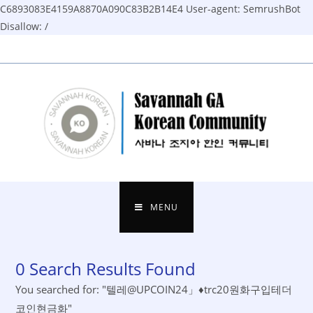
C6893083E4159A8870A090C83B2B14E4
User-agent: SemrushBot
Disallow: /
Skip
to
content
MENU
0
Search Results Found
You searched for: "텔레@UPCOIN24」♦trc20원화구입테더
코인현금화"