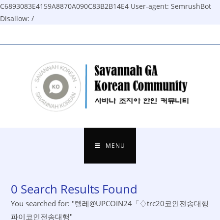
C6893083E4159A8870A090C83B2B14E4
User-agent: SemrushBot
Disallow: /
Skip
to
content
MENU
0
Search Results Found
You searched for: "텔레@UPCOIN24「♢trc20코인전송대행
파이코인전송대행"