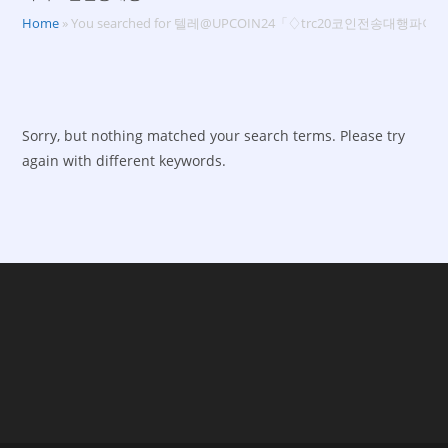
Home
»
You searched for 텔레@UPCOIN24「♢trc20코인전송대행
Sorry, but nothing matched your search terms. Please try
again with different keywords.