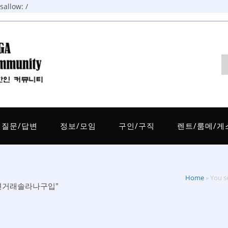
allow: /
질문/답변
정보/모임
구인/구직
렌트/룸메/게
Home
»
You
인비대면거래솔라나구입"