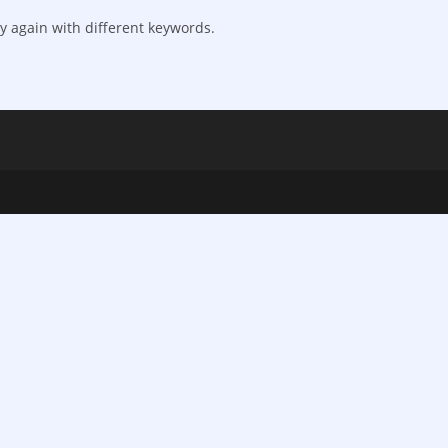
y again with different keywords.