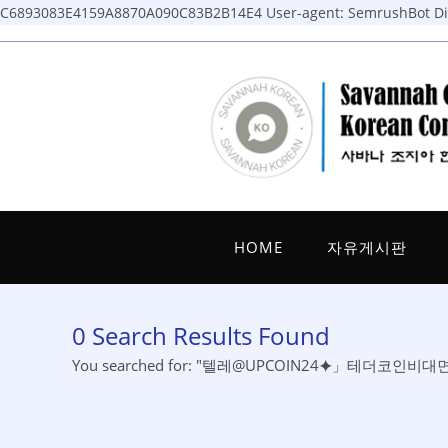
C6893083E4159A8870A090C83B2B14E4
User-agent: SemrushBot Dis
Skip
to
content
HOME
자유게시판
0
Search Results Found
You searched for: "텔레@UPCOIN24⯌」테더코