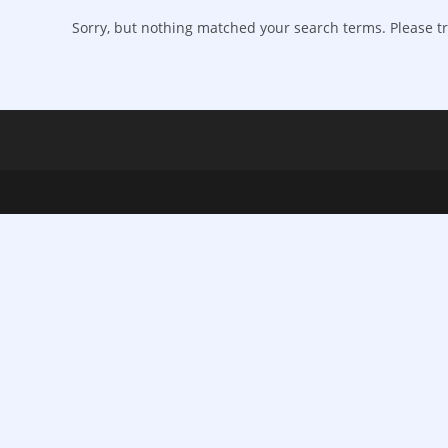
Sorry, but nothing matched your search terms. Please tr