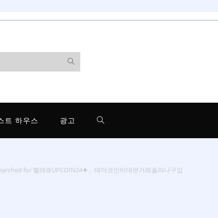
스트 하우스
광고
 searched for 텔레@UPCOIN24⯌」테더코인비대면거래솔라나구입