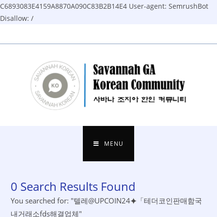
C6893083E4159A8870A090C83B2B14E4
User-agent: SemrushBot
Disallow: /
Skip
to
content
MENU
0
Search Results Found
You searched for: "텔레@UPCOIN24⯌「테더코인판매함국
내거래소fds해결업체"