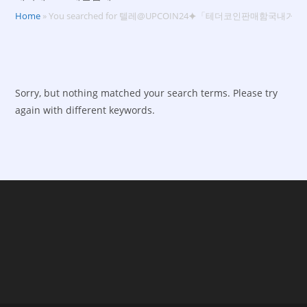
Home
»
You searched for 텔레@UPCOIN24⯌「테더코인판매함국내거
Sorry, but nothing matched your search terms. Please try
again with different keywords.