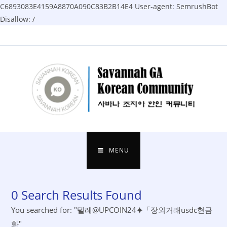
C6893083E4159A8870A090C83B2B14E4
User-agent: SemrushBot
Disallow: /
Skip
to
content
MENU
0
Search Results Found
You searched for: "텔레@UPCOIN24⯌「장외거래usdc현금
화"