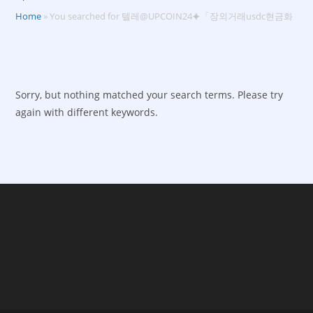
Home
»
You searched for 텔레@UPCOIN24⯌「장외거래usdc현금화
Sorry, but nothing matched your search terms. Please try
again with different keywords.