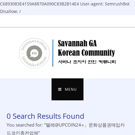
C6893083E4159A8870A090C83B2B14E4
User-agent: SemrushBot
Disallow: /
Skip
to
content
MENU
0
Search Results Found
You searched for: "텔레@UPCOIN24⟡」문화상품권매입카
드코인충전업체"