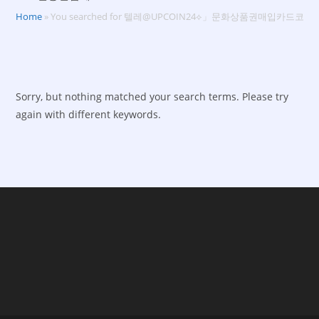
Home
»
You searched for 텔레@UPCOIN24⟡」문화상품권매입카드코
Sorry, but nothing matched your search terms. Please try
again with different keywords.