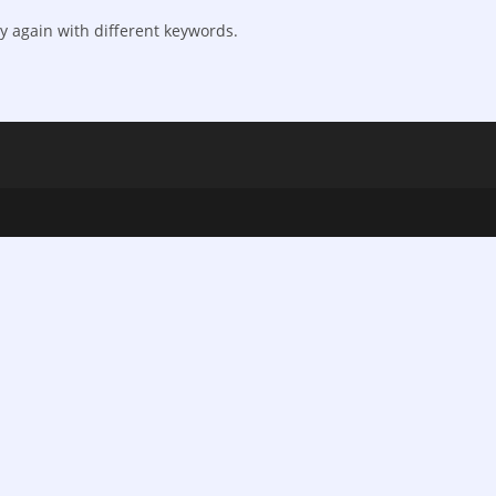
y again with different keywords.