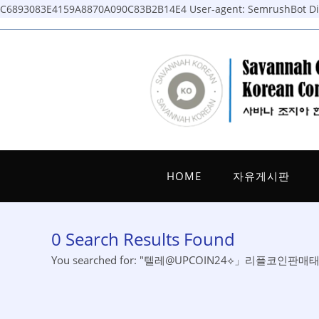
C6893083E4159A8870A090C83B2B14E4
User-agent: SemrushBot Dis
Skip
to
content
HOME
자유게시판
0
Search Results Found
You searched for: "텔레@UPCOIN24⟡」리플코인