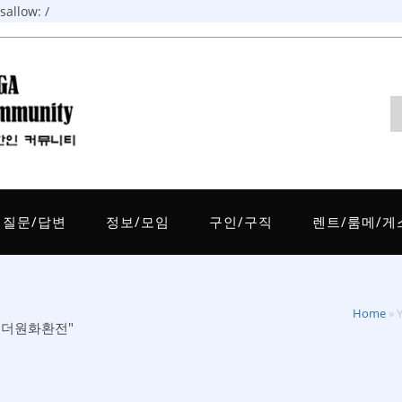
allow: /
질문/답변
정보/모임
구인/구직
렌트/룸메/게
Home
»
판매태더원화환전"