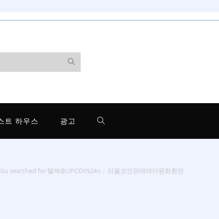
스트 하우스
광고
You searched for 텔레@UPCOIN24⟡」리플코인판매태더원화환전