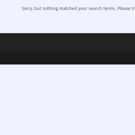
Sorry, but nothing matched your search terms. Please tr