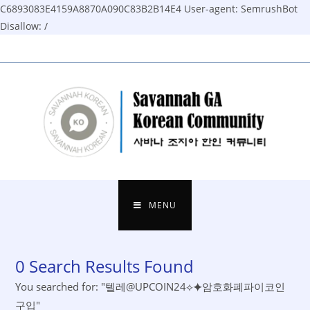
C6893083E4159A8870A090C83B2B14E4
User-agent: SemrushBot
Disallow: /
Skip
to
content
MENU
0
Search Results Found
You searched for: "텔레@UPCOIN24⟡⯌암호화폐파이코인
구입"