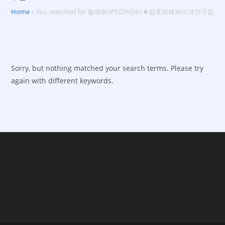
Home
»
You searched for 텔레@UPCOIN24⟡⯌암호화폐파이코인구입
Sorry, but nothing matched your search terms. Please try
again with different keywords.