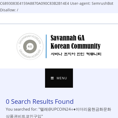
C6893083E4159A8870A090C83B2B14E4
User-agent: SemrushBot
Disallow: /
Skip
to
content
MENU
0
Search Results Found
You searched for: "텔레@UPCOIN24⟡♦이더리움현금화문화
상품권비트코인구입"