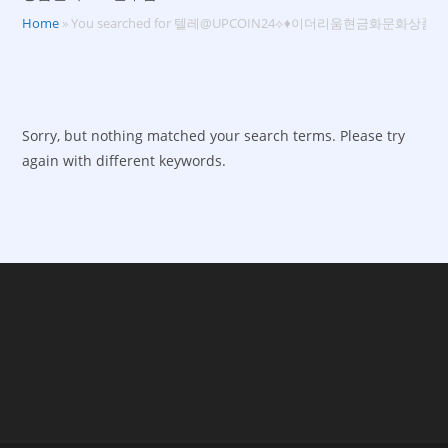
Home
»
You searched for 텔레@UPCOIN24⟡♦이더리움현금화문화
Sorry, but nothing matched your search terms. Please try
again with different keywords.