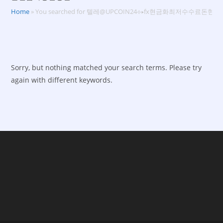
Home
»
You searched for 텔레@UPCOIN24⟡▸fx현금화최저수수료돈
Sorry, but nothing matched your search terms. Please try
again with different keywords.