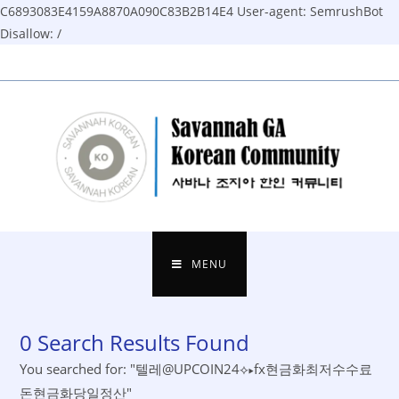
C6893083E4159A8870A090C83B2B14E4
User-agent: SemrushBot
Disallow: /
Skip
to
content
MENU
0
Search Results Found
You searched for: "텔레@UPCOIN24⟡▸fx현금화최저수수료
돈현금화당일정산"