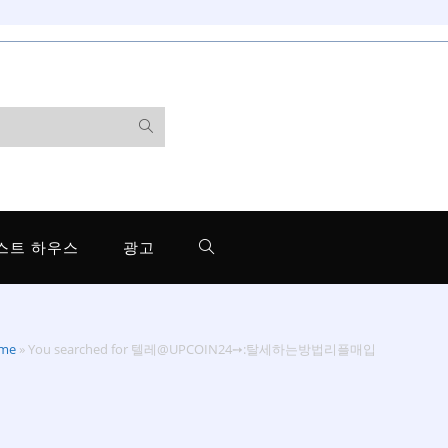
스트 하우스
광고
me
»
You searched for 텔레@UPCOIN24➙:탈세하는방법리플매입