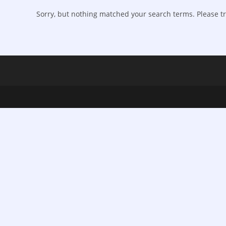
Sorry, but nothing matched your search terms. Please tr