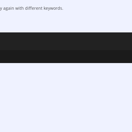
y again with different keywords.