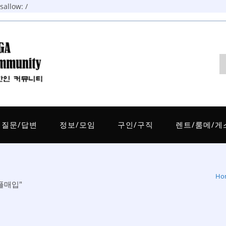
allow: /
질문/답변
정보/모임
구인/구직
렌트/룸메/게
Ho
리플매입"