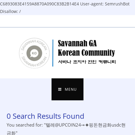
C6893083E4159A8870A090C83B2B14E4
User-agent: SemrushBot
Disallow: /
Skip
to
content
MENU
0
Search Results Found
You searched for: "텔레@UPCOIN24➙⯌핑돈현금화usdc현
금화"