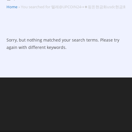
Home
»
You searched for 텔레@UPCOIN24➙⯌핑돈현금화usdc현금화
Sorry, but nothing matched your search terms. Please try
again with different keywords.