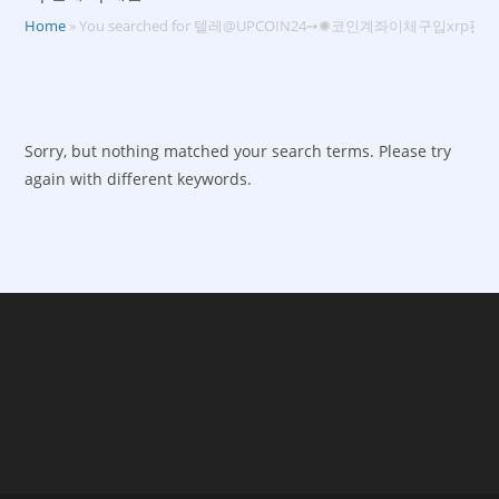
Home
»
You searched for 텔레@UPCOIN24➙✺코인계좌이체구입xrp판
Sorry, but nothing matched your search terms. Please try
again with different keywords.