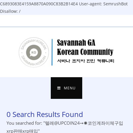
C6893083E4159A8870A090C83B2B14E4
User-agent: SemrushBot
Disallow: /
Skip
to
content
MENU
0
Search Results Found
You searched for: "텔레@UPCOIN24➙✺코인계좌이체구입
xrp판매xrp매입"