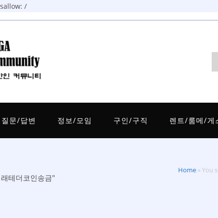
allow: /
질문/답변
정보/모임
구인/구직
렌트/룸메/게
Home
»
You
개인거래테더코인송금"