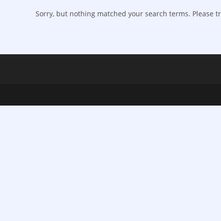
Sorry, but nothing matched your search terms. Please tr