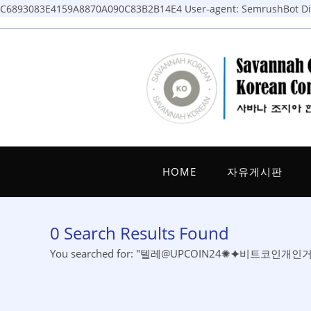
C6893083E4159A8870A090C83B2B14E4
User-agent: SemrushBot Dis
Skip
to
content
HOME
자유게시판
0
Search Results Found
You searched for: "텔레@UPCOIN24✺⯌비트코인