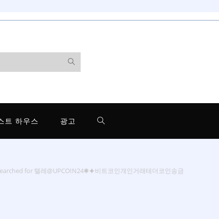
스트 하우스
광고
 searched for 텔레@UPCOIN24✺⯌비트코인개인거래테더코인송금