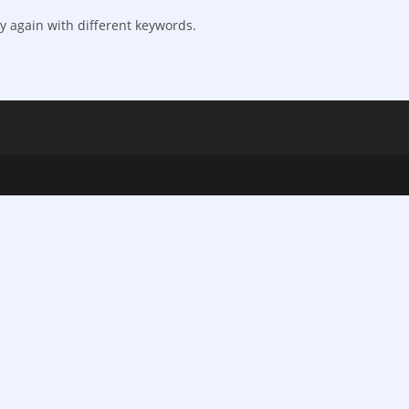
y again with different keywords.