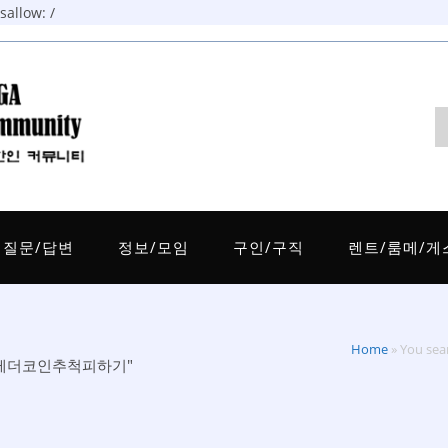
allow: /
질문/답변
정보/모임
구인/구직
렌트/룸메/게
Home
»
You s
인업체테더코인추척피하기"