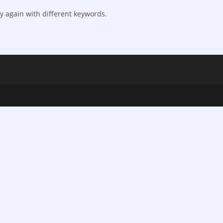
y again with different keywords.