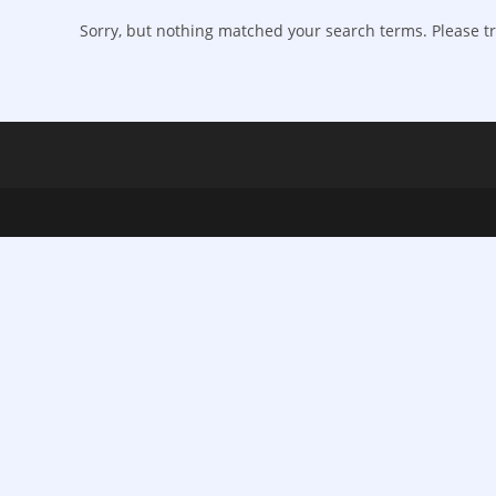
Sorry, but nothing matched your search terms. Please tr