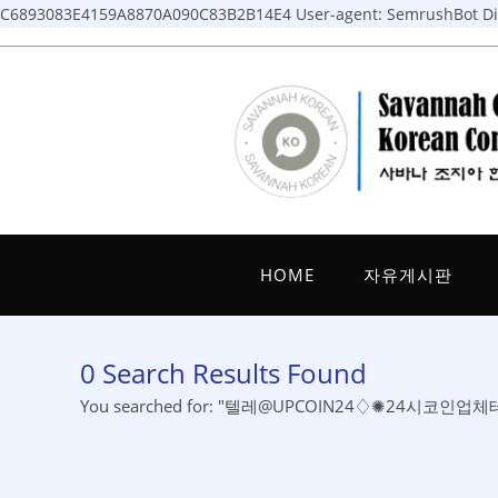
C6893083E4159A8870A090C83B2B14E4
User-agent: SemrushBot Dis
Skip
to
content
HOME
자유게시판
0
Search Results Found
You searched for: "텔레@UPCOIN24♢✺24시코