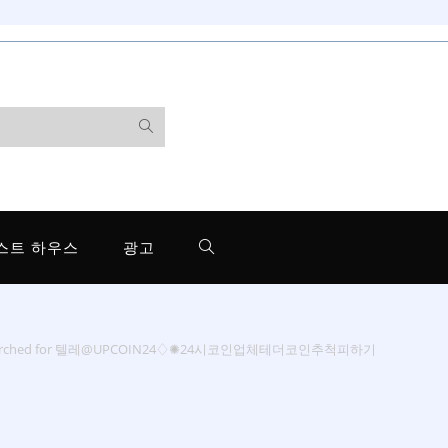
스트 하우스
광고
earched for 텔레@UPCOIN24♢✺24시코인업체테더코인추척피하기