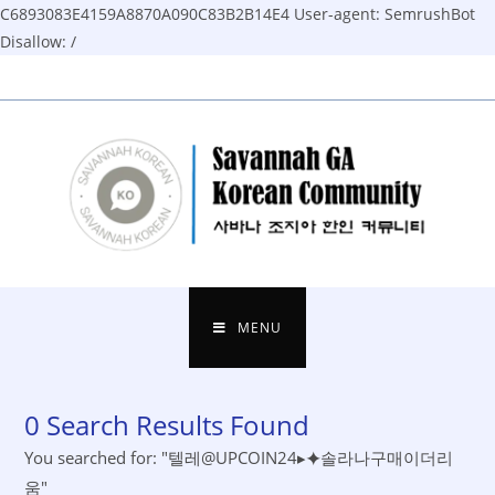
C6893083E4159A8870A090C83B2B14E4
User-agent: SemrushBot
Disallow: /
Skip
to
content
MENU
0
Search Results Found
You searched for: "텔레@UPCOIN24▸⯌솔라나구매이더리
움"