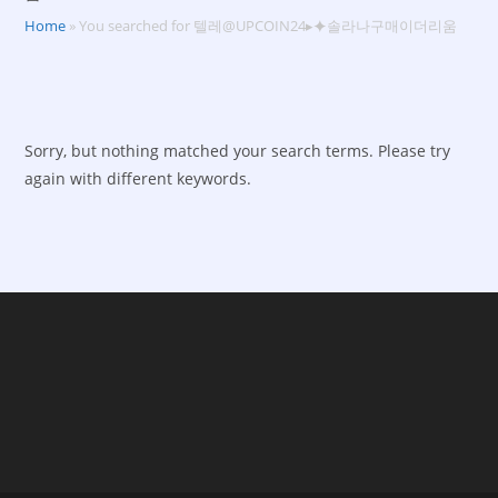
Home
»
You searched for 텔레@UPCOIN24▸⯌솔라나구매이더리움
Sorry, but nothing matched your search terms. Please try
again with different keywords.