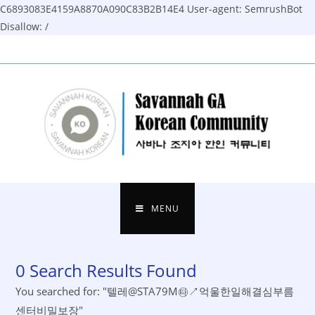
C6893083E4159A8870A090C83B2B14E4
User-agent: SemrushBot
Disallow: /
Skip
to
content
MENU
0
Search Results Found
You searched for: "텔레@STA79M㉹↗억울한일해결심부름
센터비밀보장"