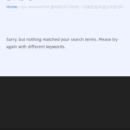
Home
»
You searched for 텔레@STA79M㉹↗억울한일해결심부름센터
Sorry, but nothing matched your search terms. Please try
again with different keywords.