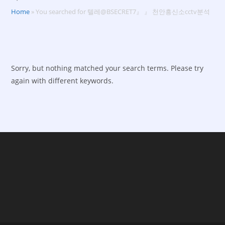
Home
»
You searched for 텔레@BSECRET7』 』 천안흥신소cctv분석
Sorry, but nothing matched your search terms. Please try
again with different keywords.