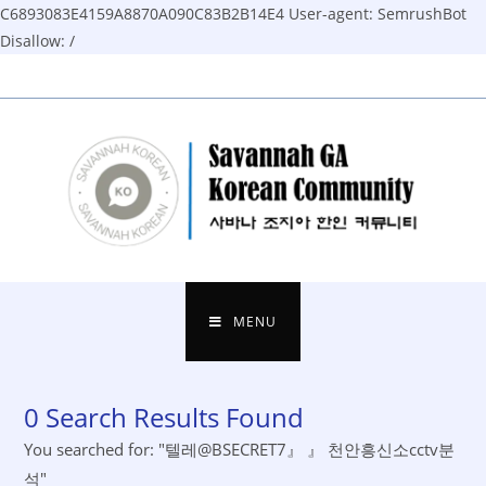
C6893083E4159A8870A090C83B2B14E4
User-agent: SemrushBot
Disallow: /
Skip
to
content
MENU
0
Search Results Found
You searched for: "텔레@BSECRET7』 』 천안흥신소cctv분
석"