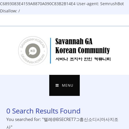
C6893083E4159A8870A090C83B2B14E4
User-agent: SemrushBot
Disallow: /
Skip
to
content
MENU
0
Search Results Found
You searched for: "텔레@BSECRET7⊃흥신소디시마사지조
사"