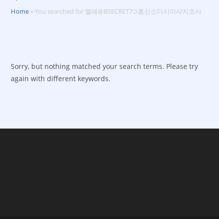
Home
»
You searched for 텔레@BSECRET7⊃흥신소디시마사지조사
Sorry, but nothing matched your search terms. Please try
again with different keywords.