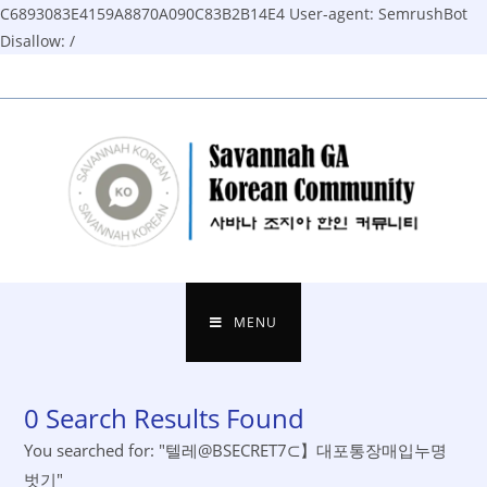
C6893083E4159A8870A090C83B2B14E4
User-agent: SemrushBot
Disallow: /
Skip
to
content
MENU
0
Search Results Found
You searched for: "텔레@BSECRET7⊂】대포통장매입누명
벗기"