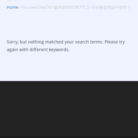
Home
»
You searched for 텔레@BSECRET7⊂】대포통장매입누명벗기
Sorry, but nothing matched your search terms. Please try
again with different keywords.