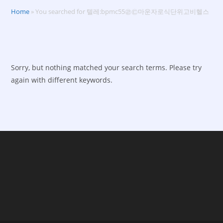
Home
»
You searched for 텔레:bpmc55㉣㉢마운자로식단위고비헬스
Sorry, but nothing matched your search terms. Please try
again with different keywords.