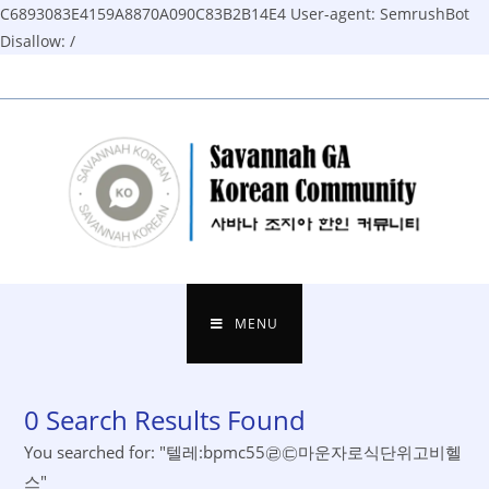
C6893083E4159A8870A090C83B2B14E4
User-agent: SemrushBot
Disallow: /
Skip
to
content
MENU
0
Search Results Found
You searched for: "텔레:bpmc55㉣㉢마운자로식단위고비헬
스"