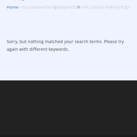
Home
»
You searched for 텔레:bpmc55◆※위고비대리구매비만치료제
Sorry, but nothing matched your search terms. Please try
again with different keywords.