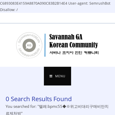
C6893083E4159A8870A090C83B2B14E4
User-agent: SemrushBot
Disallow: /
Skip
to
content
MENU
0
Search Results Found
You searched for: "텔레:bpmc55◆※위고비대리구매비만치
료제처방"