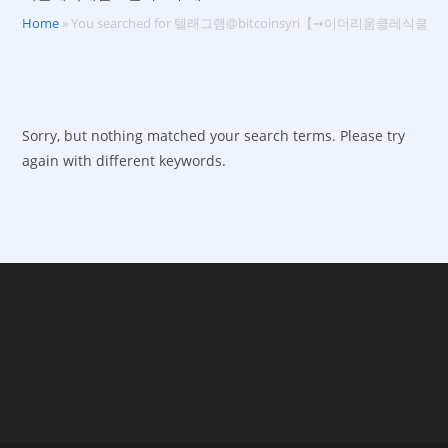
Home
»
You searched for 텔래그램@bitcoinsyri【➙이더리움클
Sorry, but nothing matched your search terms. Please try
again with different keywords.