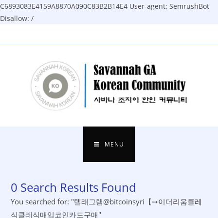
C6893083E4159A8870A090C83B2B14E4
User-agent: SemrushBot
Disallow: /
Skip
to
content
MENU
0
Search Results Found
You searched for: "텔래그램@bitcoinsyri【➙이더리움클레
식클레식매입코인카드구매"