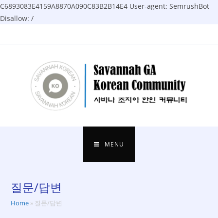
C6893083E4159A8870A090C83B2B14E4
User-agent: SemrushBot
Disallow: /
Skip
to
content
MENU
질문/답변
Home
»
질문/답변