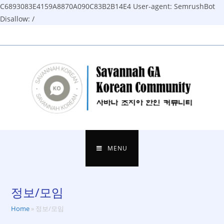
C6893083E4159A8870A090C83B2B14E4
User-agent: SemrushBot
Disallow: /
Skip
to
content
MENU
정보/모임
Home
»
정보/모임