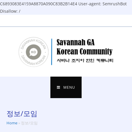
C6893083E4159A8870A090C83B2B14E4
User-agent: SemrushBot
Disallow: /
Skip
to
content
MENU
정보/모임
Home
»
정보/모임