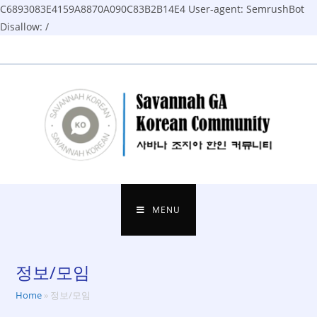
C6893083E4159A8870A090C83B2B14E4
User-agent: SemrushBot
Disallow: /
Skip
to
content
MENU
정보/모임
Home
»
정보/모임