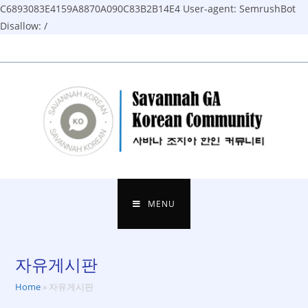
C6893083E4159A8870A090C83B2B14E4
User-agent: SemrushBot
Disallow: /
Skip
to
content
MENU
자유게시판
Home
»
자유게시판