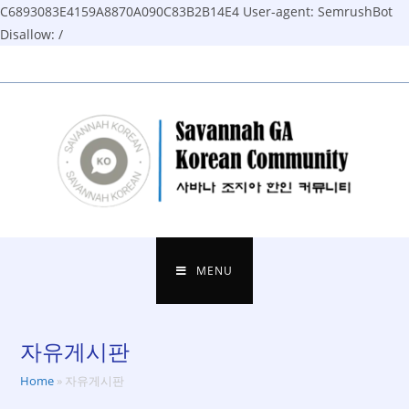
C6893083E4159A8870A090C83B2B14E4
User-agent: SemrushBot
Disallow: /
Skip
to
content
MENU
자유게시판
Home
»
자유게시판