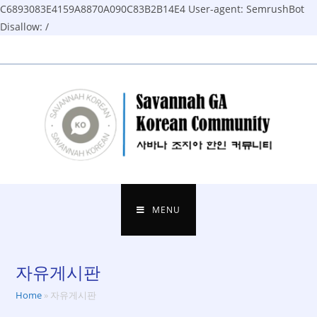
C6893083E4159A8870A090C83B2B14E4
User-agent: SemrushBot
Disallow: /
Skip
to
content
MENU
자유게시판
Home
»
자유게시판