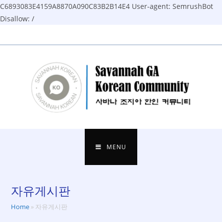
C6893083E4159A8870A090C83B2B14E4
User-agent: SemrushBot
Disallow: /
Skip
to
content
MENU
자유게시판
Home
»
자유게시판