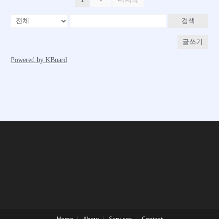
Home
About
Services
Contact