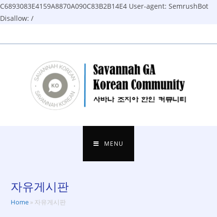
C6893083E4159A8870A090C83B2B14E4
User-agent: SemrushBot
Disallow: /
Skip
to
content
MENU
자유게시판
Home
»
자유게시판