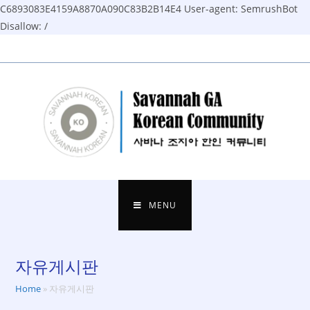
C6893083E4159A8870A090C83B2B14E4
User-agent: SemrushBot
Disallow: /
Skip
to
content
MENU
자유게시판
Home
»
자유게시판