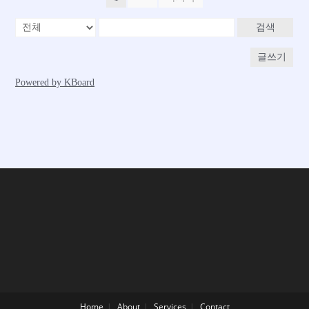
Home
About
Services
Contact