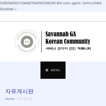
C6893083E4159A8870A090C83B2B14E4
User-agent: SemrushBot
Disallow: /
Skip
to
content
MENU
자유게시판
Home
»
자유게시판