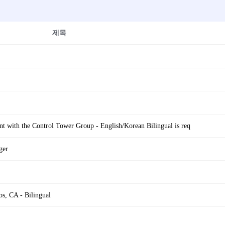
제목
t with the Control Tower Group - English/Korean Bilingual is req
ger
s, CA - Bilingual