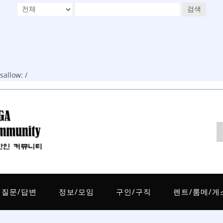
검색
allow: /
질문/답변
정보/모임
구인/구직
렌트/룸메/게