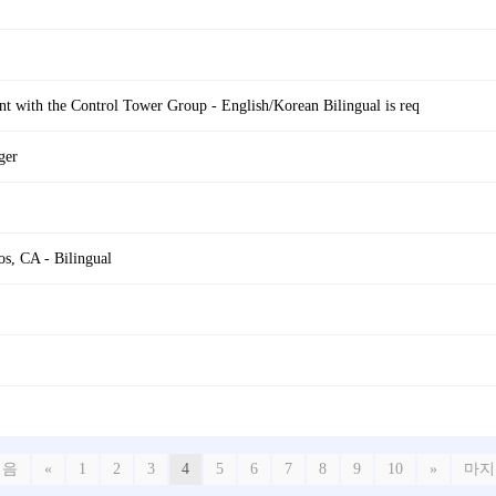
t with the Control Tower Group - English/Korean Bilingual is req
ger
s, CA - Bilingual
처음
«
1
2
3
4
5
6
7
8
9
10
»
마지