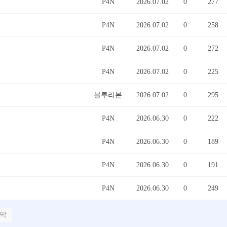
P4N
2026.07.02
0
277
P4N
2026.07.02
0
258
P4N
2026.07.02
0
272
P4N
2026.07.02
0
225
블루리본
2026.07.02
0
295
P4N
2026.06.30
0
222
P4N
2026.06.30
0
189
P4N
2026.06.30
0
191
P4N
2026.06.30
0
249
막