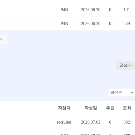
P4N
2026.06.30
0
191
P4N
2026.06.30
0
249
막
글쓰기
작성자
작성일
추천
조회
recruiter
2026.07.02
0
382