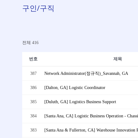
구인/구직
전체 416
번호
제목
387
Network Administrator(정규직)_Savannah, GA
386
[Dalton, GA] Logistic Coordinator
385
[Duluth, GA] Logistics Business Support
384
383
[Santa Ana & Fullerton, CA] Warehouse Innovation 