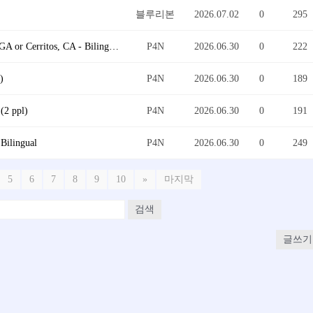
블루리본
2026.07.02
0
295
Warehouse Innovation Project Consultant @ Duluth, GA or Cerritos, CA - Bilingual
P4N
2026.06.30
0
222
)
P4N
2026.06.30
0
189
(2 ppl)
P4N
2026.06.30
0
191
ilingual
P4N
2026.06.30
0
249
5
6
7
8
9
10
»
마지막
검색
글쓰기