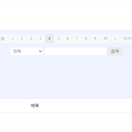
처음
«
1
2
3
4
5
6
7
8
9
10
»
마지
검색
제목