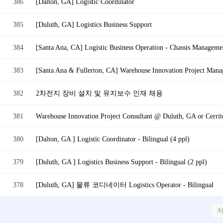
386
[Dalton, GA] Logistic Coordinator
385
[Duluth, GA] Logistics Business Support
384
[Santa Ana, CA] Logistic Business Operation - Chassis Managemen
383
[Santa Ana & Fullerton, CA] Warehouse Innovation Project Mana
382
2차전지 장비 설치 및 유지보수 인재 채용
381
Warehouse Innovation Project Consultant @ Duluth, GA or Cerrito
380
[Dalton, GA ] Logistic Coordinator - Bilingual (4 ppl)
379
[Duluth, GA ] Logistics Business Support - Bilingual (2 ppl)
378
[Duluth, GA] 물류 코디네이터 Logistics Operator - Bilingual