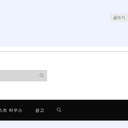
글쓰기
스트 하우스
광고