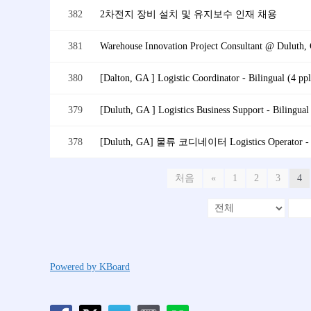
382
2차전지 장비 설치 및 유지보수 인재 채용
381
380
[Dalton, GA ] Logistic Coordinator - Bilingual (4 ppl
379
[Duluth, GA ] Logistics Business Support - Bilingual 
378
[Duluth, GA] 물류 코디네이터 Logistics Operator - B
처음
«
1
2
3
4
Powered by KBoard