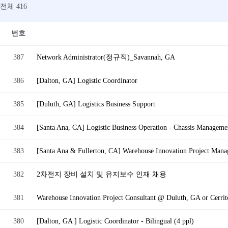
전체 416
번호
387
Network Administrator(정규직)_Savannah, GA
386
[Dalton, GA] Logistic Coordinator
385
[Duluth, GA] Logistics Business Support
384
[Santa Ana, CA] Logistic Business Operation - Chassis Managemen
383
[Santa Ana & Fullerton, CA] Warehouse Innovation Project Mana
382
2차전지 장비 설치 및 유지보수 인재 채용
381
Warehouse Innovation Project Consultant @ Duluth, GA or Cerrito
380
[Dalton, GA ] Logistic Coordinator - Bilingual (4 ppl)