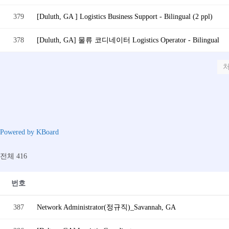
379
[Duluth, GA ] Logistics Business Support - Bilingual (2 ppl)
378
[Duluth, GA] 물류 코디네이터 Logistics Operator - Bilingual
Powered by KBoard
전체 416
번호
387
Network Administrator(정규직)_Savannah, GA