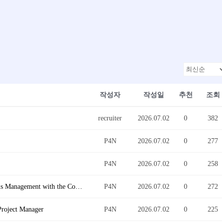
작성자
작성일
추천
조회
recruiter
2026.07.02
0
382
P4N
2026.07.02
0
277
P4N
2026.07.02
0
258
[Santa Ana, CA] Logistic Business Operation - Chassis Management with the Control Tower Group - English/Korean Bilingual is req
P4N
2026.07.02
0
272
Project Manager
P4N
2026.07.02
0
225