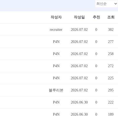
작성자
작성일
추천
조회
recruiter
2026.07.02
0
382
P4N
2026.07.02
0
277
P4N
2026.07.02
0
258
P4N
2026.07.02
0
272
P4N
2026.07.02
0
225
블루리본
2026.07.02
0
295
P4N
2026.06.30
0
222
P4N
2026.06.30
0
189