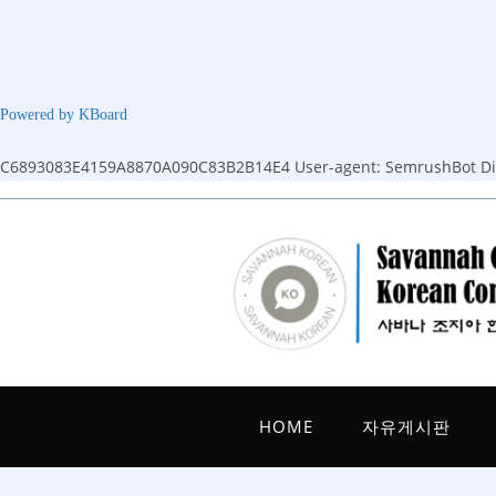
Powered by KBoard
C6893083E4159A8870A090C83B2B14E4
User-agent: SemrushBot Dis
Skip
to
content
HOME
자유게시판