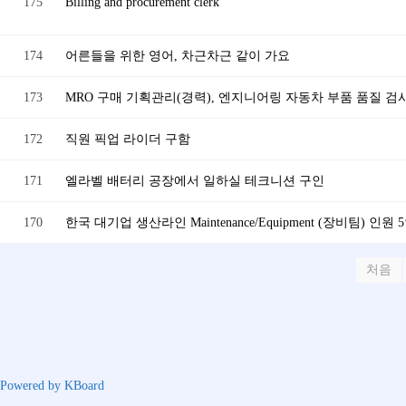
175
Billing and procurement clerk
174
어른들을 위한 영어, 차근차근 같이 가요
173
MRO 구매 기획관리(경력), 엔지니어링 자동차 부품 품질 검사
172
직원 픽업 라이더 구함
171
엘라벨 배터리 공장에서 일하실 테크니션 구인
170
한국 대기업 생산라인 Maintenance/Equipment (장비팀) 인원 
처음
Powered by KBoard