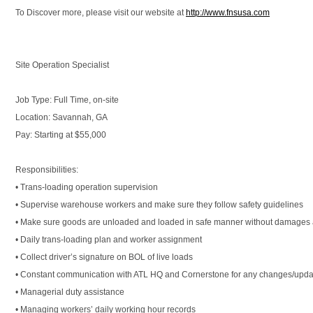
To Discover more, please visit our website at
http://www.fnsusa.com
Site Operation Specialist
Job Type: Full Time, on-site
Location: Savannah, GA
Pay: Starting at $55,000
Responsibilities:
• Trans-loading operation supervision
• Supervise warehouse workers and make sure they follow safety guidelines
• Make sure goods are unloaded and loaded in safe manner without damages a
• Daily trans-loading plan and worker assignment
• Collect driver’s signature on BOL of live loads
• Constant communication with ATL HQ and Cornerstone for any changes/upda
• Managerial duty assistance
• Managing workers’ daily working hour records