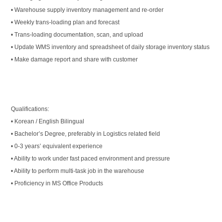
• Warehouse supply inventory management and re-order
• Weekly trans-loading plan and forecast
• Trans-loading documentation, scan, and upload
• Update WMS inventory and spreadsheet of daily storage inventory status
• Make damage report and share with customer
Qualifications:
• Korean / English Bilingual
• Bachelor’s Degree, preferably in Logistics related field
• 0-3 years’ equivalent experience
• Ability to work under fast paced environment and pressure
• Ability to perform multi-task job in the warehouse
• Proficiency in MS Office Products