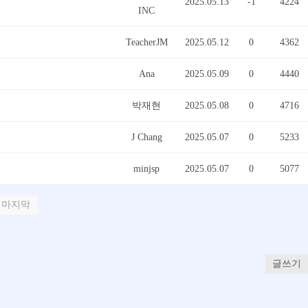
2025.05.13
-1
4224
INC
TeacherJM
2025.05.12
0
4362
Ana
2025.05.09
0
4440
박재현
2025.05.08
0
4716
J Chang
2025.05.07
0
5233
minjsp
2025.05.07
0
5077
마지막
글쓰기