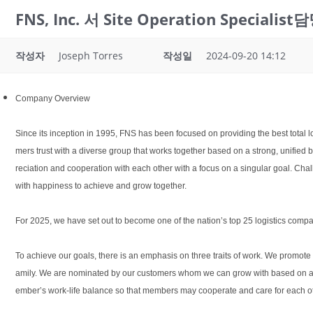
FNS, Inc. 서 Site Operation Specia
작성자
Joseph Torres
작성일
2024-09-20 14:12
Company Overview
Since its inception in 1995, FNS has been focused on providing the best total l
mers trust with a diverse group that works together based on a strong, unifie
reciation and cooperation with each other with a focus on a singular goal. Chal
with happiness to achieve and grow together.
For 2025, we have set out to become one of the nation’s top 25 logistics compa
To achieve our goals, there is an emphasis on three traits of work. We promote
amily. We are nominated by our customers whom we can grow with based on a tr
ember’s work-life balance so that members may cooperate and care for each othe