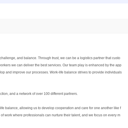
challenge, and balance. Through trust, we can be a logistics partner that custo
workers we can deliver the best services. Our team play is enhanced by the app
elop and improve our processes. Work-life balance strives to provide individuals
tion, and a network of over 100 different partners.
fe balance, allowing us to develop cooperation and care for one another like f
of work where professionals can nurture their talent, and we focus on every m