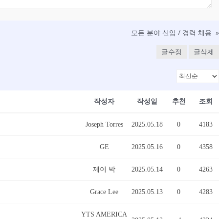
모든 분야 신입 / 경력 채용
»
글수정
글삭제
작성자
작성일
추천
조회
Joseph Torres
2025.05.18
0
4183
GE
2025.05.16
0
4358
제이 박
2025.05.14
0
4263
Grace Lee
2025.05.13
0
4283
YTS AMERICA