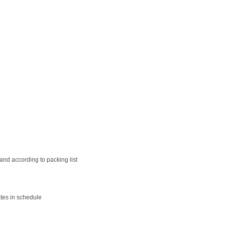
nd according to packing list
tes in schedule