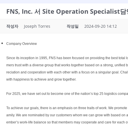
FNS, Inc. 서 Site Operation Specia
작성자
Joseph Torres
작성일
2024-09-20 14:12
Company Overview
Since its inception in 1995, FNS has been focused on providing the best total l
mers trust with a diverse group that works together based on a strong, unifie
reciation and cooperation with each other with a focus on a singular goal. Chal
with happiness to achieve and grow together.
For 2025, we have set out to become one of the nation’s top 25 logistics compa
To achieve our goals, there is an emphasis on three traits of work. We promote
amily. We are nominated by our customers whom we can grow with based on a tr
ember’s work-life balance so that members may cooperate and care for each othe