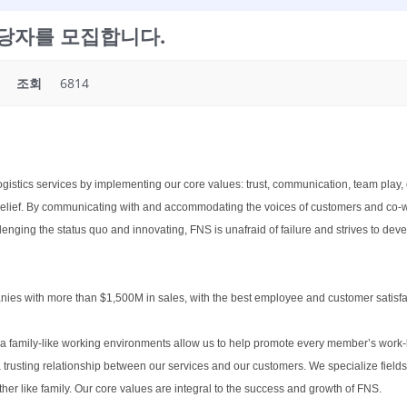
list담당자를 모집합니다.
조회
6814
ogistics services by implementing our core values: trust, communication, team play, 
d belief. By communicating with and accommodating the voices of customers and co-
lenging the status quo and innovating, FNS is unafraid of failure and strives to dev
nies with more than $1,500M in sales, with the best employee and customer satisfac
 a family-like working environments allow us to help promote every member’s work-li
usting relationship between our services and our customers. We specialize fields 
r like family. Our core values are integral to the success and growth of FNS.