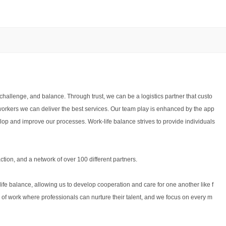
challenge, and balance. Through trust, we can be a logistics partner that custo
workers we can deliver the best services. Our team play is enhanced by the app
elop and improve our processes. Work-life balance strives to provide individuals
tion, and a network of over 100 different partners.
fe balance, allowing us to develop cooperation and care for one another like f
of work where professionals can nurture their talent, and we focus on every m