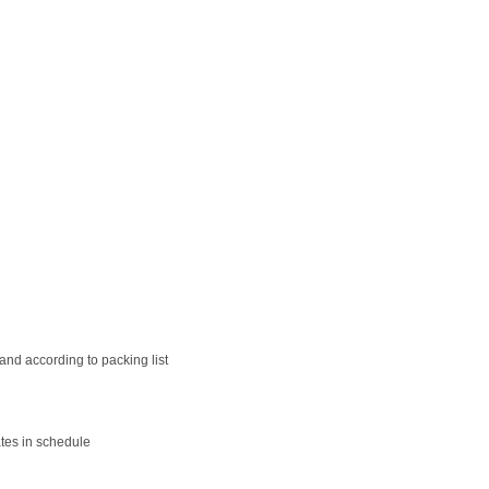
nd according to packing list
tes in schedule