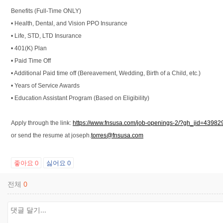
Benefits (Full-Time ONLY)
• Health, Dental, and Vision PPO Insurance
• Life, STD, LTD Insurance
• 401(K) Plan
• Paid Time Off
• Additional Paid time off (Bereavement, Wedding, Birth of a Child, etc.)
• Years of Service Awards
• Education Assistant Program (Based on Eligibility)
Apply through the link:
https://www.fnsusa.com/job-openings-2/?gh_jid=4398
or send the resume at joseph.
torres@fnsusa.com
좋아요
0
싫어요
0
전체
0