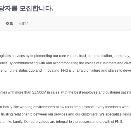
list담당자를 모집합니다.
조회
6814
ogistics services by implementing our core values: trust, communication, team play, 
d belief. By communicating with and accommodating the voices of customers and co-
lenging the status quo and innovating, FNS is unafraid of failure and strives to dev
nies with more than $1,500M in sales, with the best employee and customer satisfac
 a family-like working environments allow us to help promote every member’s work-li
usting relationship between our services and our customers. We specialize fields 
r like family. Our core values are integral to the success and growth of FNS.