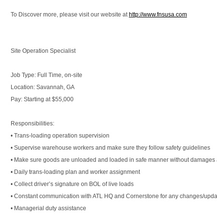
To Discover more, please visit our website at
http://www.fnsusa.com
Site Operation Specialist
Job Type: Full Time, on-site
Location: Savannah, GA
Pay: Starting at $55,000
Responsibilities:
• Trans-loading operation supervision
• Supervise warehouse workers and make sure they follow safety guidelines
• Make sure goods are unloaded and loaded in safe manner without damages a
• Daily trans-loading plan and worker assignment
• Collect driver’s signature on BOL of live loads
• Constant communication with ATL HQ and Cornerstone for any changes/upda
• Managerial duty assistance