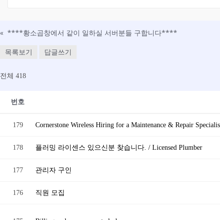
«
****황소곱창에서 같이 일하실 서버분들 구합니다****
목록보기
답글쓰기
전체 418
번호
179
Cornerstone Wireless Hiring for a Maintenance & Repair Specialis
178
플러밍 라이센스 있으신분 찾습니다. / Licensed Plumber
177
관리자 구인
176
직원 모집