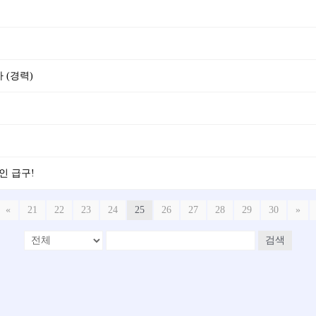
 (경력)
5인 급구!
«
21
22
23
24
25
26
27
28
29
30
»
검색