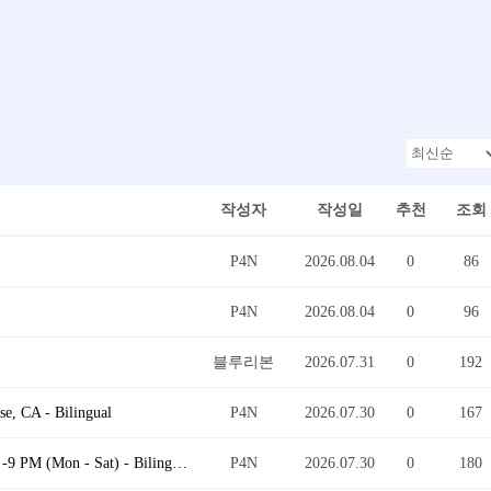
작성자
작성일
추천
조회
P4N
2026.08.04
0
86
P4N
2026.08.04
0
96
블루리본
2026.07.31
0
192
e, CA - Bilingual
P4N
2026.07.30
0
167
Quality Control (QC) Inspection Supervisor @ 9 AM -9 PM (Mon - Sat) - Bilingual
P4N
2026.07.30
0
180