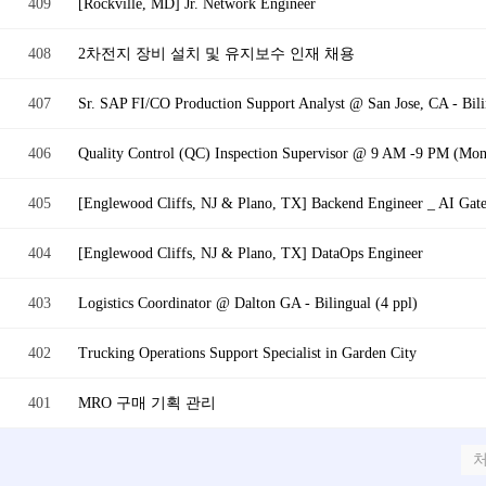
409
[Rockville, MD] Jr. Network Engineer
408
2차전지 장비 설치 및 유지보수 인재 채용
407
Sr. SAP FI/CO Production Support Analyst @ San Jose, CA - Bili
406
Quality Control (QC) Inspection Supervisor @ 9 AM -9 PM (Mon -
405
[Englewood Cliffs, NJ & Plano, TX] Backend Engineer _ AI Gat
404
[Englewood Cliffs, NJ & Plano, TX] DataOps Engineer
403
Logistics Coordinator @ Dalton GA - Bilingual (4 ppl)
402
Trucking Operations Support Specialist in Garden City
401
MRO 구매 기획 관리