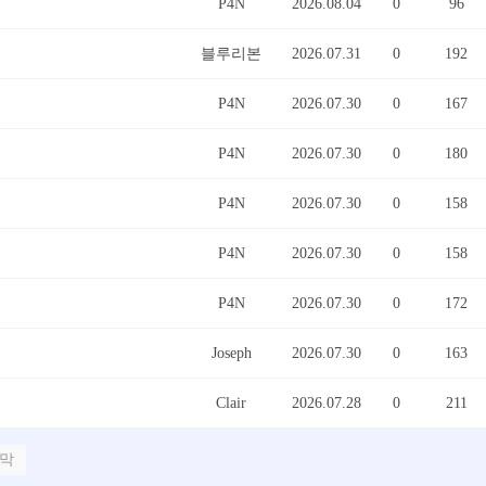
P4N
2026.08.04
0
96
블루리본
2026.07.31
0
192
P4N
2026.07.30
0
167
P4N
2026.07.30
0
180
P4N
2026.07.30
0
158
P4N
2026.07.30
0
158
P4N
2026.07.30
0
172
Joseph
2026.07.30
0
163
Clair
2026.07.28
0
211
막