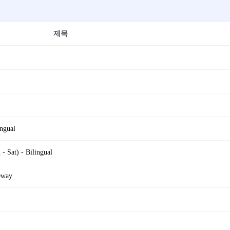
제목
ngual
 Sat) - Bilingual
eway