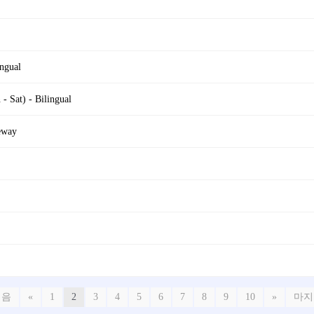
ngual
 Sat) - Bilingual
eway
처음
«
1
2
3
4
5
6
7
8
9
10
»
마지