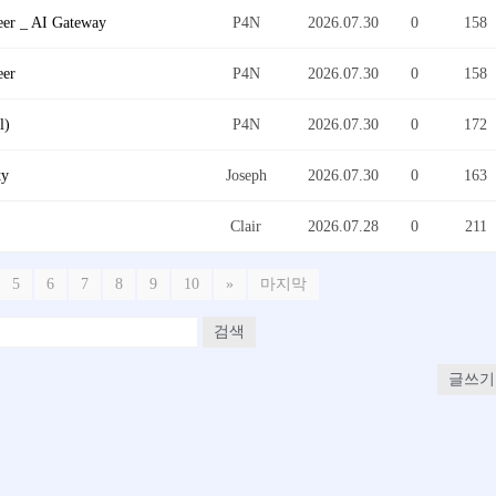
eer _ AI Gateway
P4N
2026.07.30
0
158
eer
P4N
2026.07.30
0
158
l)
P4N
2026.07.30
0
172
ty
Joseph
2026.07.30
0
163
Clair
2026.07.28
0
211
5
6
7
8
9
10
»
마지막
검색
글쓰기