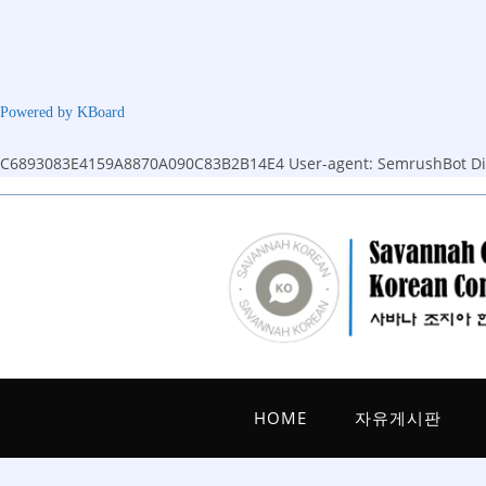
Powered by KBoard
C6893083E4159A8870A090C83B2B14E4
User-agent: SemrushBot Dis
Skip
to
content
HOME
자유게시판