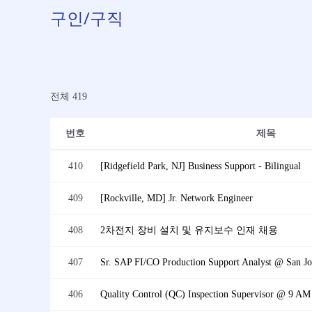
구인/구직
전체 419
번호
제목
410
[Ridgefield Park, NJ] Business Support - Bilingual
409
[Rockville, MD] Jr. Network Engineer
408
2차전지 장비 설치 및 유지보수 인재 채용
407
Sr. SAP FI/CO Production Support Analyst @ San Jos
406