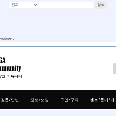
검색
allow: /
질문/답변
정보/모임
구인/구직
렌트/룸메/게