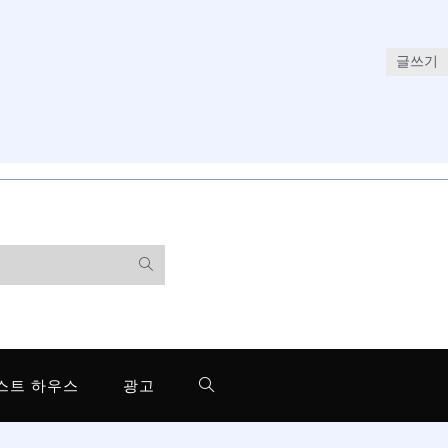
글쓰기
스트 하우스
광고