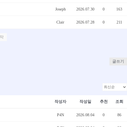
Joseph
2026.07.30
0
163
Clair
2026.07.28
0
211
막
글쓰기
작성자
작성일
추천
조회
P4N
2026.08.04
0
86