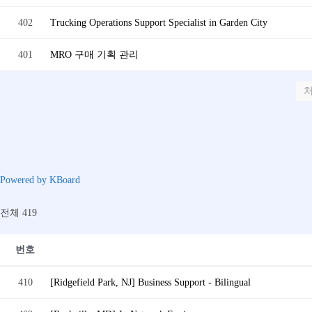
402
Trucking Operations Support Specialist in Garden City
401
MRO 구매 기획 관리
Powered by KBoard
전체 419
번호
410
[Ridgefield Park, NJ] Business Support - Bilingual