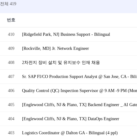
전체 419
번호
410
[Ridgefield Park, NJ] Business Support - Bilingual
409
[Rockville, MD] Jr. Network Engineer
408
2차전지 장비 설치 및 유지보수 인재 채용
407
Sr. SAP FI/CO Production Support Analyst @ San Jose, CA - Bili
406
Quality Control (QC) Inspection Supervisor @ 9 AM -9 PM (Mon -
405
[Englewood Cliffs, NJ & Plano, TX] Backend Engineer _ AI Gat
404
[Englewood Cliffs, NJ & Plano, TX] DataOps Engineer
403
Logistics Coordinator @ Dalton GA - Bilingual (4 ppl)