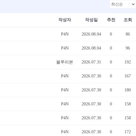
작성자
작성일
추천
조회
P4N
2026.08.04
0
86
P4N
2026.08.04
0
96
블루리본
2026.07.31
0
192
P4N
2026.07.30
0
167
P4N
2026.07.30
0
180
P4N
2026.07.30
0
158
P4N
2026.07.30
0
158
P4N
2026.07.30
0
172