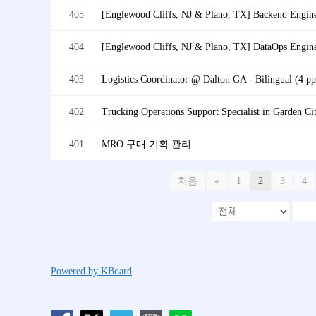
405
[Englewood Cliffs, NJ & Plano, TX] Backend Engin
404
[Englewood Cliffs, NJ & Plano, TX] DataOps Engin
403
Logistics Coordinator @ Dalton GA - Bilingual (4 pp
402
Trucking Operations Support Specialist in Garden Ci
401
MRO 구매 기획 관리
처음
«
1
2
3
4
Powered by KBoard