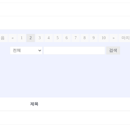
처음
«
1
2
3
4
5
6
7
8
9
10
»
마지
검색
제목