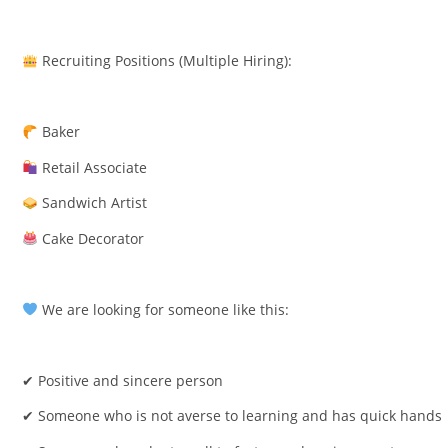
Recruiting Positions (Multiple Hiring):
Baker
Retail Associate
Sandwich Artist
Cake Decorator
We are looking for someone like this:
✔ Positive and sincere person
✔ Someone who is not averse to learning and has quick hands