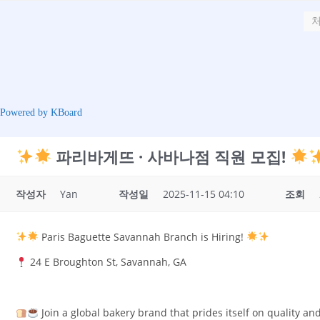
Powered by KBoard
파리바게뜨 · 사바나점 직원 모집!
작성자
Yan
작성일
2025-11-15 04:10
조회
Paris Baguette Savannah Branch is Hiring!
24 E Broughton St, Savannah, GA
Join a global bakery brand that prides itself on quality and