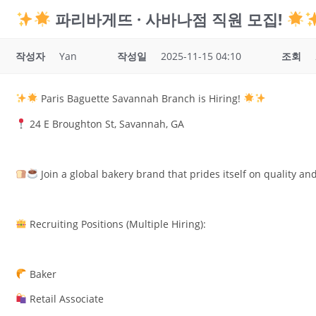
파리바게뜨 · 사바나점 직원 모집!
작성자
Yan
작성일
2025-11-15 04:10
조회
Paris Baguette Savannah Branch is Hiring!
24 E Broughton St, Savannah, GA
Join a global bakery brand that prides itself on quality and
Recruiting Positions (Multiple Hiring):
Baker
Retail Associate