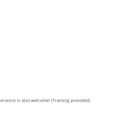
erience is also welcome! (Training provided)