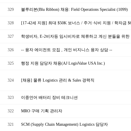
329
블루리본(Blu Ribbon) 채용: Field Operations Specialist (1099)
328
[17-42세 지원] 최대 $50K 보너스 / 주거·식비 지원 / 학자금 
327
학생비자, E-2비자등 임시비자로 체류하고 계신 분들을 위한
326
-- 융자 에이전트 모집 , 개인 비지니스 융자 상담 --
325
행정 지원 담당자 채용(AJ LogisValue USA Inc.)
324
[채용] 물류 Logistics 관리 & Sales 경력직
323
이중언어 배터리 장비 테크니션
322
MRO 구매 기획 관리자
321
SCM (Supply Chain Management) Logistics 담당자