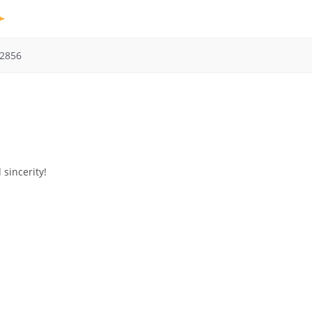
2856
 sincerity!