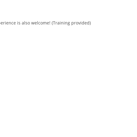
erience is also welcome! (Training provided)