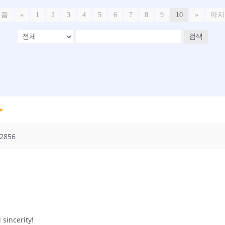
처음
«
1
2
3
4
5
6
7
8
9
10
»
마지
검색
2856
 sincerity!