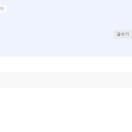
막
글쓰기