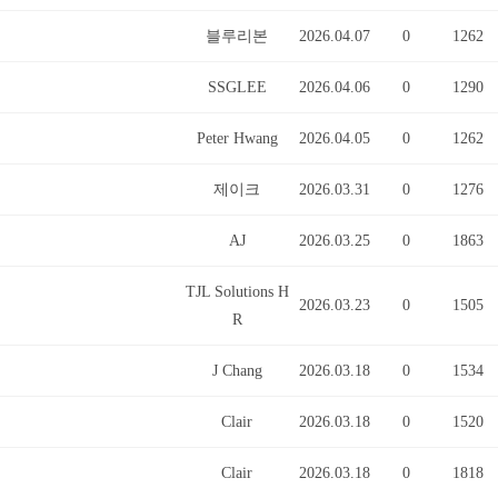
블루리본
2026.04.07
0
1262
SSGLEE
2026.04.06
0
1290
Peter Hwang
2026.04.05
0
1262
제이크
2026.03.31
0
1276
AJ
2026.03.25
0
1863
TJL Solutions H
2026.03.23
0
1505
R
J Chang
2026.03.18
0
1534
Clair
2026.03.18
0
1520
Clair
2026.03.18
0
1818