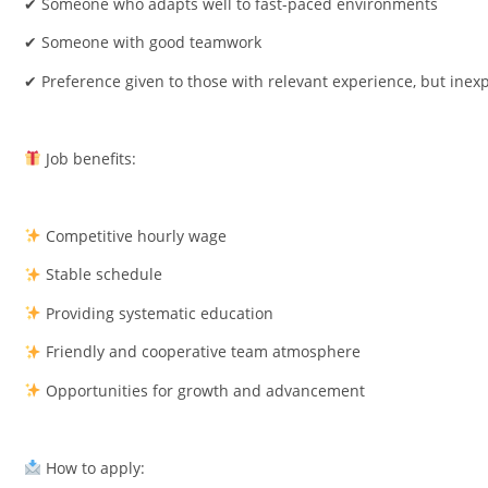
✔ Someone who adapts well to fast-paced environments
✔ Someone with good teamwork
✔ Preference given to those with relevant experience, but inexp
Job benefits:
Competitive hourly wage
Stable schedule
Providing systematic education
Friendly and cooperative team atmosphere
Opportunities for growth and advancement
How to apply: