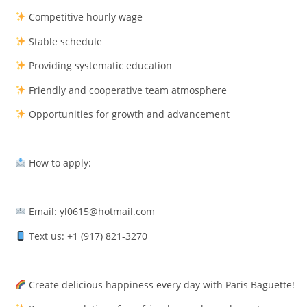
Competitive hourly wage
Stable schedule
Providing systematic education
Friendly and cooperative team atmosphere
Opportunities for growth and advancement
How to apply:
Email: yl0615@hotmail.com
Text us: +1 (917) 821-3270
Create delicious happiness every day with Paris Baguette!