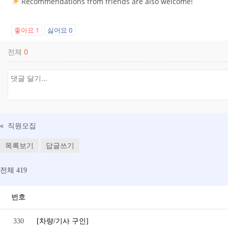
Recommendations from friends are also welcome!
좋아요
1
싫어요
0
전체
0
«
직원모집
목록보기
답글쓰기
전체 419
번호
330
[차량/기사 구인]