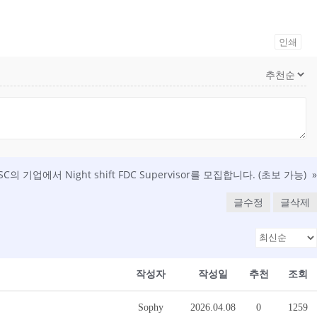
인쇄
 SC의 기업에서 Night shift FDC Supervisor를 모집합니다. (초보 가능)
»
글수정
글삭제
작성자
작성일
추천
조회
Sophy
2026.04.08
0
1259