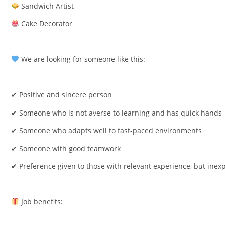
Sandwich Artist
Cake Decorator
We are looking for someone like this:
✔ Positive and sincere person
✔ Someone who is not averse to learning and has quick hands
✔ Someone who adapts well to fast-paced environments
✔ Someone with good teamwork
✔ Preference given to those with relevant experience, but inexp
Job benefits: