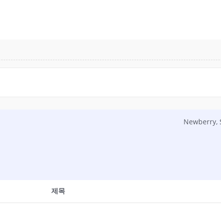
Newberry,
제목