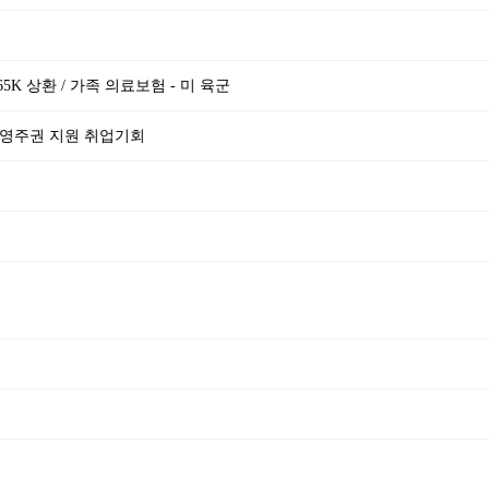
$65K 상환 / 가족 의료보험 - 미 육군
 영주권 지원 취업기회