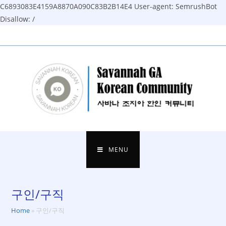
C6893083E4159A8870A090C83B2B14E4
User-agent: SemrushBot
Disallow: /
Skip
to
content
MENU
구인/구직
Home
»
구인/구직