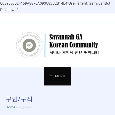
C6893083E4159A8870A090C83B2B14E4
User-agent: SemrushBot
Disallow: /
Skip
to
content
MENU
구인/구직
Home
»
구인/구직