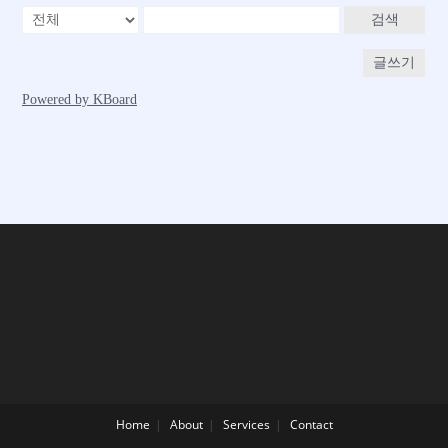
Home
About
Services
Contact