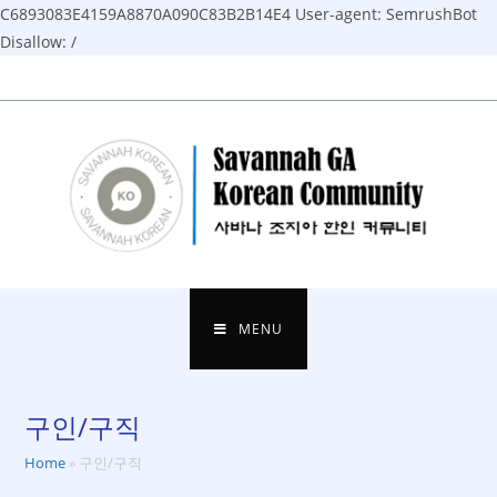
C6893083E4159A8870A090C83B2B14E4
User-agent: SemrushBot
Disallow: /
Skip
to
content
MENU
구인/구직
Home
»
구인/구직