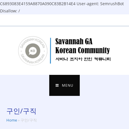
C6893083E4159A8870A090C83B2B14E4
User-agent: SemrushBot
Disallow: /
Skip
to
content
MENU
구인/구직
Home
»
구인/구직