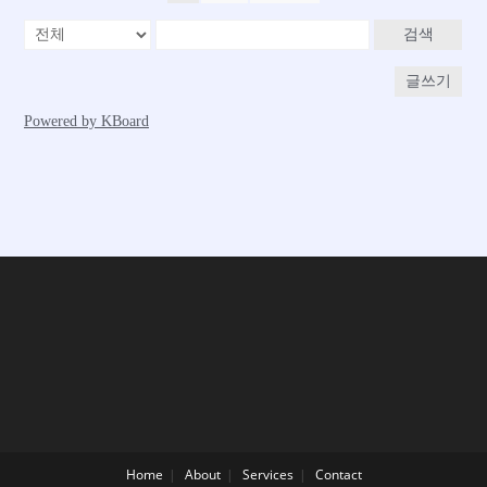
Home
About
Services
Contact